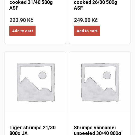
cooked 31/40 500g
cooked 26/30 500g
ASF
ASF
223.90 Kč
249.00 Kč
Add to cart
Add to cart
Tiger shrimps 21/30
Shrimps vannamei
800g JA
unpeeled 30/40 800g