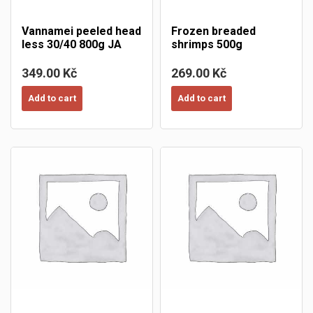
Vannamei peeled head
Frozen breaded
less 30/40 800g JA
shrimps 500g
349.00 Kč
269.00 Kč
Add to cart
Add to cart