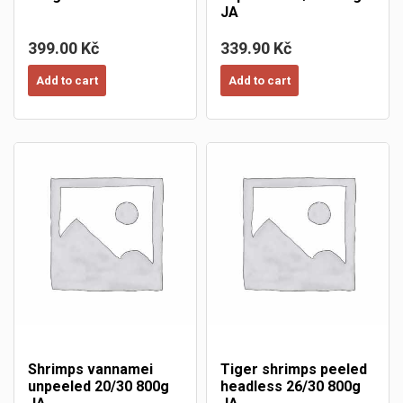
JA
399.00 Kč
339.90 Kč
Add to cart
Add to cart
Shrimps vannamei
Tiger shrimps peeled
unpeeled 20/30 800g
headless 26/30 800g