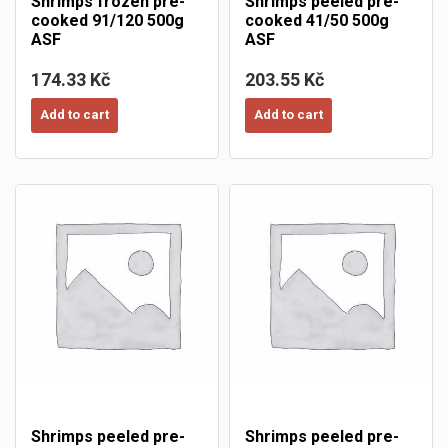
Shrimps frozen pre-
Shrimps peeled pre-
cooked 91/120 500g
cooked 41/50 500g
ASF
ASF
174.33 Kč
203.55 Kč
Add to cart
Add to cart
Shrimps peeled pre-
Shrimps peeled pre-