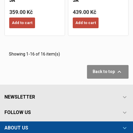
JA
JA
359.00 Kč
439.00 Kč
Add to cart
Add to cart
Showing 1-16 of 16 item(s)

Back to top

NEWSLETTER

FOLLOW US

ABOUT US