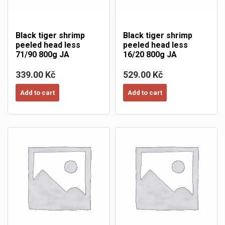
Black tiger shrimp
Black tiger shrimp
peeled head less
peeled head less
71/90 800g JA
16/20 800g JA
339.00 Kč
529.00 Kč
Add to cart
Add to cart