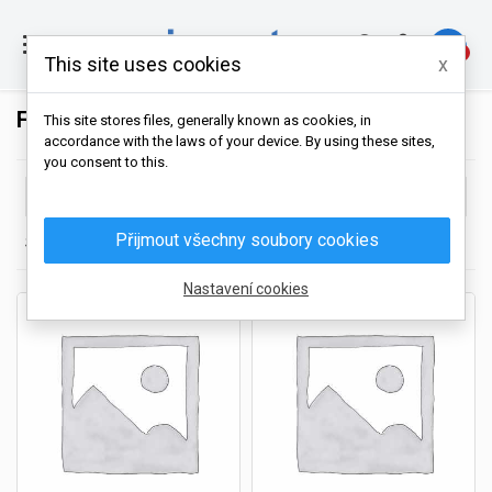

0
This site uses cookies
x
FROZEN SHRIMP
This site stores files, generally known as cookies, in
accordance with the laws of your device. By using these sites,
you consent to this.

Choose
Přijmout všechny soubory cookies
Showing 1-16 of 16 item(s)
Nastavení cookies