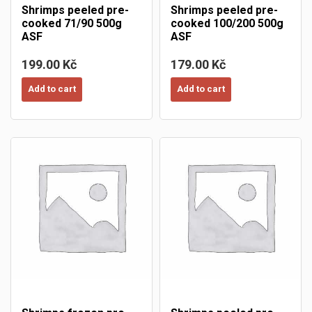
Shrimps peeled pre-
Shrimps peeled pre-
cooked 71/90 500g
cooked 100/200 500g
ASF
ASF
199.00 Kč
179.00 Kč
Add to cart
Add to cart
×
Create wishlist
×
×
((modalTitle))
Sign in
×
My wishlists
Wishlist name
((confirmMessage))
You need to be logged in to save products in your wishlist.
Create new list
add_circle_outline
((cancelText))
Cancel
((modalDeleteText))
Sign in
Cancel
Create wishlist