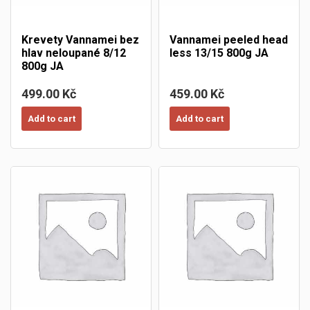
Krevety Vannamei bez
Vannamei peeled head
hlav neloupané 8/12
less 13/15 800g JA
800g JA
499.00 Kč
459.00 Kč
Add to cart
Add to cart