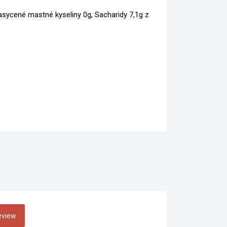
×
nasycené mastné kyseliny 0g, Sacharidy 7,1g z
×
n
t
review