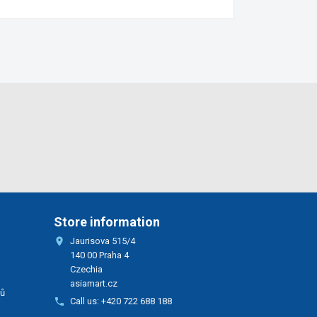
Store information

Jaurisova 515/4
140 00 Praha 4
Czechia
asiamart.cz
rů

Call us:
+420 722 688 188