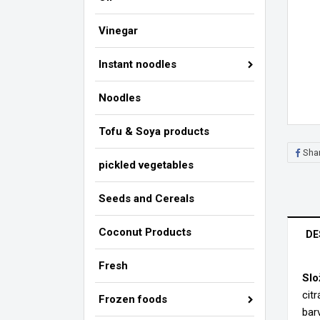
Vinegar
Instant noodles
Noodles
Tofu & Soya products
Sha
pickled vegetables
Seeds and Cereals
Coconut Products
DE
Fresh
Slo
cit
Frozen foods
Cr
barv