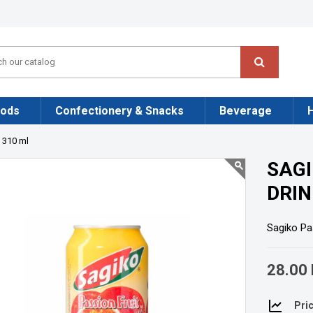
oods
Confectionery & Snacks
Beverage
k 310 ml
SAGI
DRIN
Sagiko Pas
28.00 
Pric