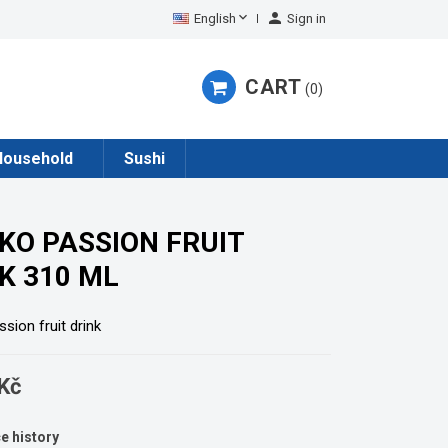


English
Sign in
CART
0
Household
Sushi
KO PASSION FRUIT
K 310 ML
sion fruit drink
Kč
e history