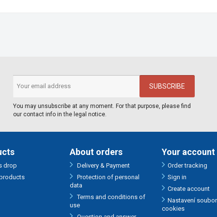
You may unsubscribe at any moment. For that purpose, please find
our contact info in the legal notice.
ucts
About orders
Your account
s drop
Delivery & Payment
Order tracking
products
Protection of personal
Sign in
data
Create account
Terms and conditions of
Nastavení soubo
use
cookies
Question and answer