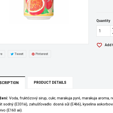
Quantity
favorite_border
Add t
re
Tweet
Pinterest
PRODUCT DETAILS
SCRIPTION
žení:
Voda, fruktózový sirup, cukr, marakuja pyré, marakuja aroma, re
rát sodný (E331iii), zahušťovadlo: dosná sůl (E466), kyselina askorbová 
eate wishlist
ivo (E160 aii).