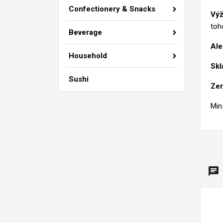
Si
Confectionery & Snacks
Výž
M
Wi
toh
You
Beverage
Ale
add_circle_outline
Household
Skl
Sushi
Zem
Min.