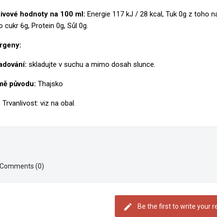
gn in
ivové hodnoty na 100 ml:
Energie 117 kJ / 28 kcal, Tuk 0g z toho 
y wishlists
shlist name
o cukr 6g, Protein 0g, Sůl 0g.
 need to be logged in to save products in your wishlist.
rgeny:
Create new list
Cancel
Sign i
adování:
skladujte v suchu a mimo dosah slunce.
Cancel
Create wishlis
ě původu:
Thajsko
 Trvanlivost: viz na obal.
Comments (0)
Be the first to write your 