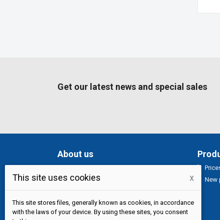
Get our latest news and special sales
About us
Prod
Price
Specializovaný obchod s potravinymi
This site uses cookies
x
New 
pro asijskou kuchyni.
Nabízíme čerstvé
exotické ovoce, zeleniny a bylinky, chuť
pravé Asie. Každodenní rozvoz po praze.
This site stores files, generally known as cookies, in accordance
with the laws of your device. By using these sites, you consent