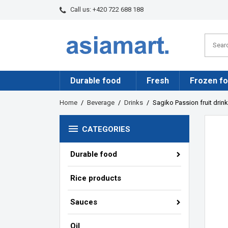
Call us:
+420 722 688 188
Durable food
Fresh
Frozen f
Home
Beverage
Drinks
Sagiko Passion fruit drin

CATEGORIES
Durable food
Rice products
Sauces
Oil