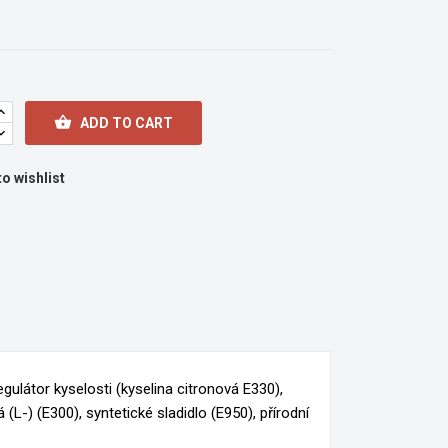

ADD TO CART
o wishlist
gulátor kyselosti (kyselina citronová E330),
(L-) (E300), syntetické sladidlo (E950), přírodní
×